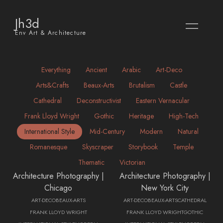
Jh3d
Env Art & Architecture
Everything
Ancient
Arabic
Art-Deco
Arts&crafts
Beaux-Arts
Brutalism
Castle
Cathedral
Deconstructivist
Eastern Vernacular
Frank Lloyd Wright
Gothic
Heritage
High-Tech
International Style
Mid-Century
Modern
Natural
Romanesque
Skyscraper
Storybook
Temple
Thematic
Victorian
Architecture Photography |
Architecture Photography |
Chicago
New York City
ART-DECO
BEAUX-ARTS
ART-DECO
BEAUX-ARTS
CATHEDRAL
FRANK LLOYD WRIGHT
FRANK LLOYD WRIGHT
GOTHIC