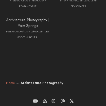
INTERNATIONAL STYLE
MODERN
INTERNATIONAL STYLE
MODERN
ROMANESQUE
SKYSCRAPER
Architecture Photography |
Palm Springs
INTERNATIONAL STYLE
MID-CENTURY
MODERN
NATURAL
Home
Architecture Photography