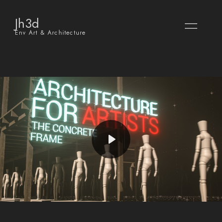
Jh3d
Env Art & Architecture
Play
Mute