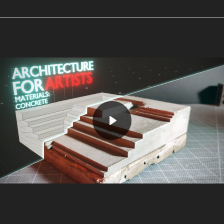
Play
Mute