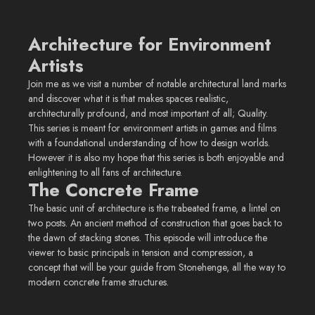
Architecture for Environment
Artists
Join me as we visit a number of notable architectural land marks
and discover what it is that makes spaces realistic,
architecturally profound, and most important of all; Quality.
This series is meant for environment artists in games and films
with a foundational understanding of how to design worlds.
However it is also my hope that this series is both enjoyable and
enlightening to all fans of architecture.
The Concrete Frame
The basic unit of architecture is the trabeated frame, a lintel on
two posts. An ancient method of construction that goes back to
the dawn of stacking stones. This episode will introduce the
viewer to basic principals in tension and compression, a
concept that will be your guide from Stonehenge, all the way to
modern concrete frame structures.