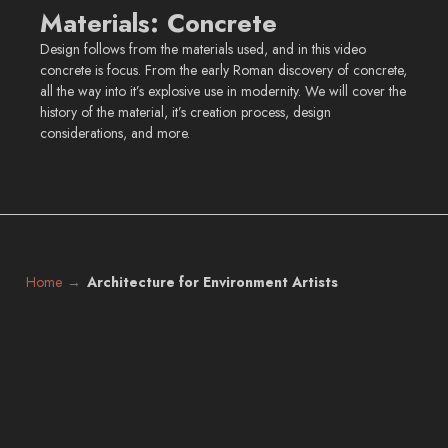
Materials: Concrete
Design follows from the materials used, and in this video
concrete is focus. From the early Roman discovery of concrete,
all the way into it’s explosive use in modernity. We will cover the
history of the material, it’s creation process, design
considerations, and more.
Home
Architecture for Environment Artists