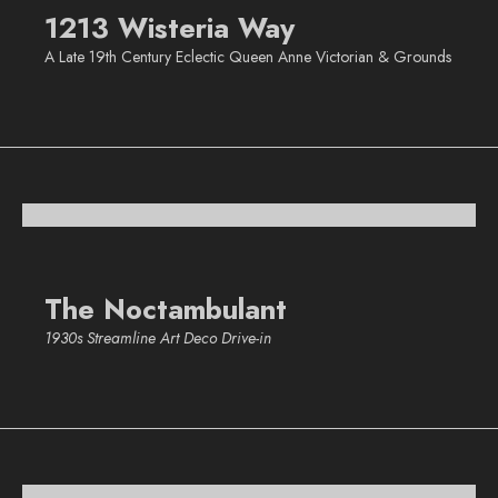
1213 Wisteria Way
A Late 19th Century Eclectic Queen Anne Victorian & Grounds
The Noctambulant
1930s Streamline Art Deco Drive-in