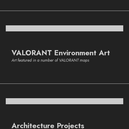
VALORANT Environment Art
Art featured in a number of VALORANT maps
Architecture Projects