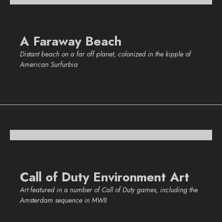
A Faraway Beach
Distant beach on a far off planet, colonized in the kipple of
American Surfurbia
Call of Duty Environment Art
Art featured in a number of Call of Duty games, including the
Amsterdam sequence in MWII