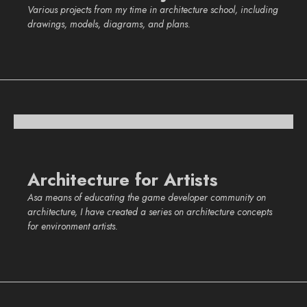
Various projects from my time in architecture school, including
drawings, models, diagrams, and plans.
Architecture for Artists
Asa means of educating the game developer community on
architecture, I have created a series on architecture concepts
for environment artists.