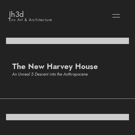
Jh3d
Env Art & Architecture
The New Harvey House
An Unreal 5 Descent into the Anthropocene