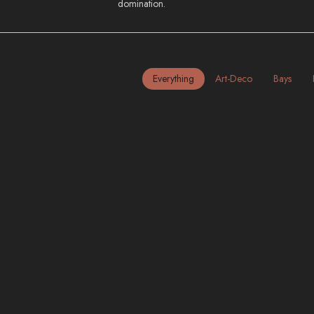
domination.
Everything
Art-Deco
Bays
California | Los Angeles & San
Francisco
BAYS
FREEWAYS
HILLS
INDUSTRIAL
MID-CENTURY
NIGHT
SKYSCRAPERS
Home
City Photography
City Photography | North Ame