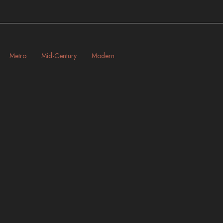
Metro
Mid-Century
Modern
New York | New York City
HT
ART-DECO
BRIDGES
INDUSTRIAL
LANDMARKS
METRO
MODERN
NIGHT
RAILROAD
RIVERS
SKYSCRAPERS
STREETS