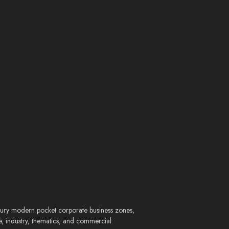
entury modern pocket corporate business zones,
e, industry, thematics, and commercial