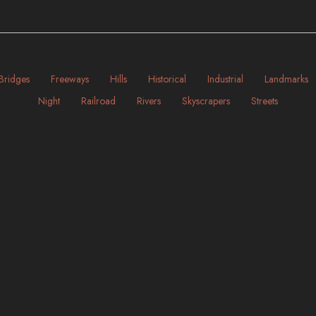
Bridges
Freeways
Hills
Historical
Industrial
Landmarks
Night
Railroad
Rivers
Skyscrapers
Streets
Illinois | Chicago
Massachusetts | Boston
ART-DECO
BRIDGES
INDUSTRIAL
MODERN
BAYS
BRIDGES
HISTORICAL
INDUSTRIAL
NIG
NIGHT
RIVERS
SKYSCRAPERS
STREETS
rica