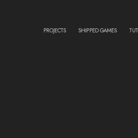
PROJECTS
SHIPPED GAMES
TUT