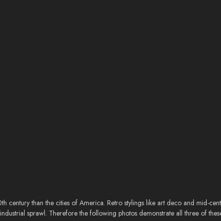
20th century than the cities of America. Retro stylings like art deco and mid-c
ndustrial sprawl. Therefore the following photos demonstrate all three of thes