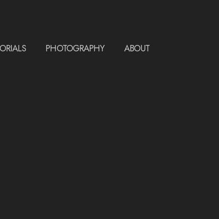
ORIALS
PHOTOGRAPHY
ABOUT