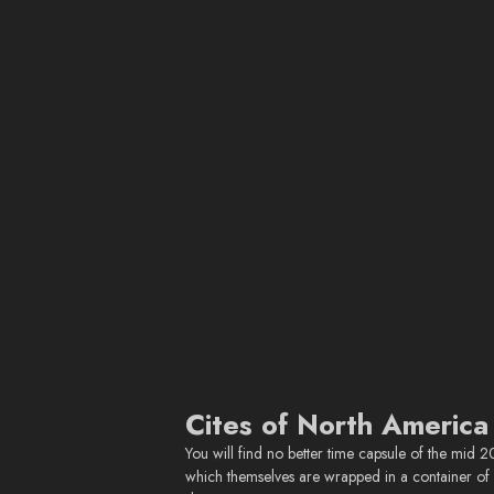
Cites of North America
You will find no better time capsule of the mid 
which themselves are wrapped in a container of i