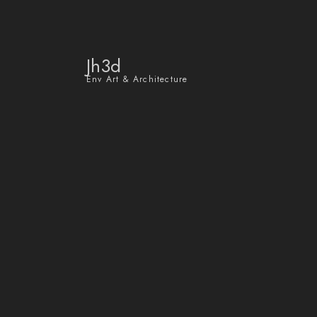
Jh3d
Env Art & Architecture