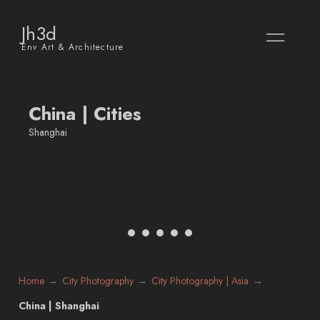
Jh3d
Env Art & Architecture
China | Cities
Shanghai
Home
City Photography
City Photography | Asia
China | Shanghai