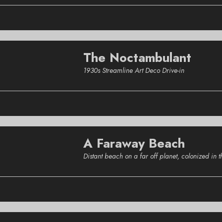
The Noctambulant
1930s Streamline Art Deco Drive-in
A Faraway Beach
Distant beach on a far off planet, colonized in 