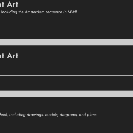
nt Art
s, including the Amsterdam sequence in MWII
t Art
school, including drawings, models, diagrams, and plans.