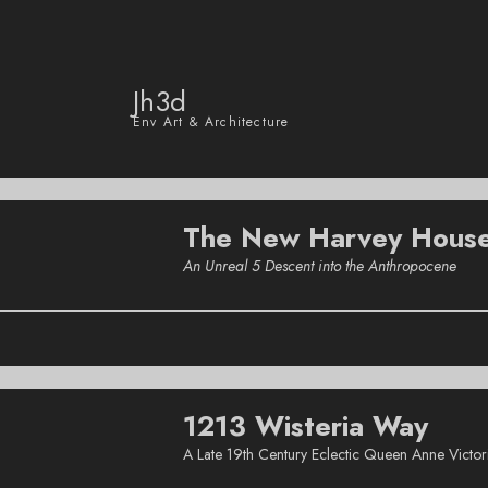
Jh3d
Env Art & Architecture
The New Harvey Hous
An Unreal 5 Descent into the Anthropocene
1213 Wisteria Way
A Late 19th Century Eclectic Queen Anne Victo