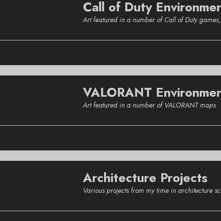
Call of Duty Environme
Art featured in a number of Call of Duty game
VALORANT Environmen
Art featured in a number of VALORANT maps
Architecture Projects
Various projects from my time in architecture 