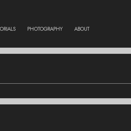
ORIALS
PHOTOGRAPHY
ABOUT