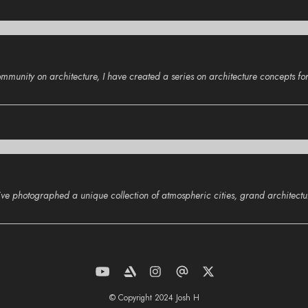
nity on architecture, I have created a series on architecture concepts for 
, I’ve photographed a unique collection of atmospheric cities, grand architect
© Copyright 2024 Josh H