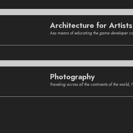
Architecture for Artists
Asa means of educating the game developer commu
Photography
Traveling across all the continents of the world