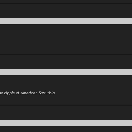
the kipple of American Surfurbia