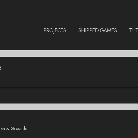
PROJECTS
SHIPPED GAMES
TUT
e
rian & Grounds