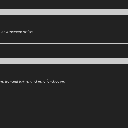
environment artists.
ure, tranquil towns, and epic landscapes.